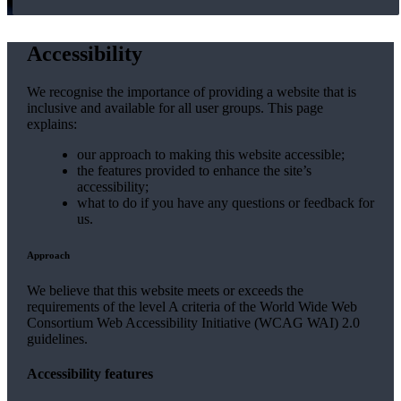
Accessibility
We recognise the importance of providing a website that is
inclusive and available for all user groups. This page
explains:
our approach to making this website accessible;
the features provided to enhance the site’s
accessibility;
what to do if you have any questions or feedback for
us.
Approach
We believe that this website meets or exceeds the
requirements of the level A criteria of the World Wide Web
Consortium Web Accessibility Initiative (WCAG WAI) 2.0
guidelines.
Accessibility features