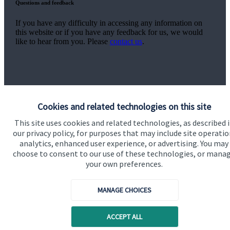
Questions and feedback
If you have any difficulty in accessing any information on
this website or if you have any feedback for us, we would
like to hear from you. Please
contact us
.
Cookies and related technologies on this site
Quick links
This site uses cookies and related technologies, as described 
our privacy policy, for purposes that may include site operatio
Home
analytics, enhanced user experience, or advertising. You may
choose to consent to our use of these technologies, or mana
About us
your own preferences.
About SJP
MANAGE CHOICES
Advice and services
Contact
ACCEPT ALL