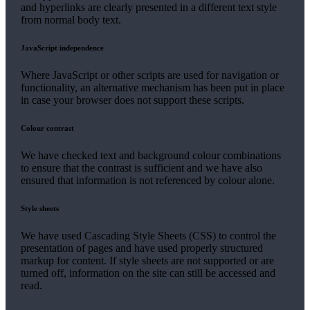
and hyperlinks are clearly presented in a different text style
from normal body text.
JavaScript independence
Where JavaScript or other scripts are used for navigation or
functionality, an alternative mechanism has been put in place
in case your browser does not support these scripts.
Colour contrast
We have checked text and background colour combinations
to ensure that the contrast is sufficient and we have also
ensured that information is not referenced by colour alone.
Style sheets
We have used Cascading Style Sheets (CSS) to control the
presentation of pages and have used properly structured
markup for content. If style sheets are not supported or are
turned off, information on the site can still be accessed and
read.