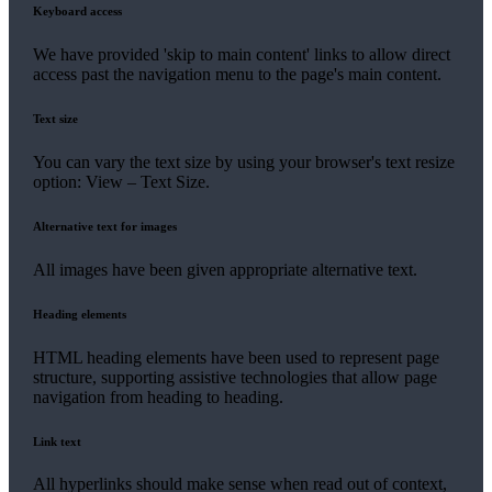
Keyboard access
We have provided 'skip to main content' links to allow direct
access past the navigation menu to the page's main content.
Text size
You can vary the text size by using your browser's text resize
option: View – Text Size.
Alternative text for images
All images have been given appropriate alternative text.
Heading elements
HTML heading elements have been used to represent page
structure, supporting assistive technologies that allow page
navigation from heading to heading.
Link text
All hyperlinks should make sense when read out of context,