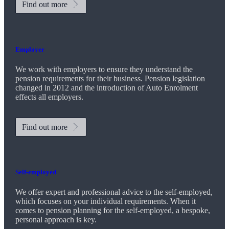
Find out more
Employer
We work with employers to ensure they understand the
pension requirements for their business. Pension legislation
changed in 2012 and the introduction of Auto Enrolment
effects all employers.
Find out more
Self-employed
We offer expert and professional advice to the self-employed,
which focuses on your individual requirements. When it
comes to pension planning for the self-employed, a bespoke,
personal approach is key.