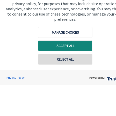
privacy policy, for purposes that may include site operatio
financial planning advice.
analytics, enhanced user experience, or advertising. You may c
to consent to our use of these technologies, or manage your
preferences.
Get in touch
MANAGE CHOICES
ACCEPT ALL
REJECT ALL
Quick links
Contact online
Home
Deborah Waltier
Privacy Policy
Powered by:
Conta
07887 554445
Waltier Wealth Management
About us
About SJP
Advice and services
Contact