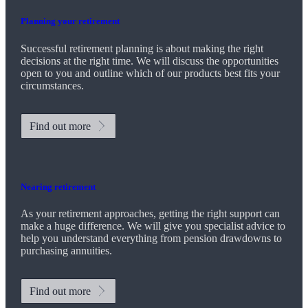
Planning your retirement
Successful retirement planning is about making the right
decisions at the right time. We will discuss the opportunities
open to you and outline which of our products best fits your
circumstances.
Find out more
Nearing retirement
As your retirement approaches, getting the right support can
make a huge difference. We will give you specialist advice to
help you understand everything from pension drawdowns to
purchasing annuities.
Find out more