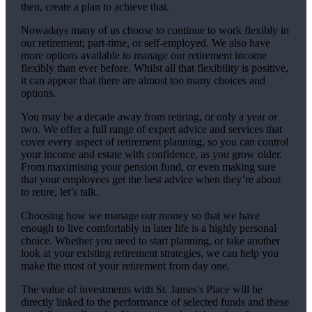
then, create a plan to achieve that.
Nowadays many of us choose to continue to work flexibly in
our retirement; part-time, or self-employed. We also have
more options available to manage our retirement income
flexibly than ever before. Whilst all that flexibility is positive,
it can appear that there are almost too many choices and
options.
You may be a decade away from retiring, or only a year or
two. We offer a full range of expert advice and services that
cover every aspect of retirement planning, so you can control
your income and estate with confidence, as you grow older.
From maximising your pension fund, or even making sure
that your employees get the best advice when they’re about
to retire, let’s talk.
Choosing how we manage our money so that we have
enough to live comfortably in later life is a highly personal
choice. Whether you need to start planning, or take another
look at your existing retirement strategies, we can help you
make the most of your retirement from day one.
The value of investments with
St. James's
Place will be
directly linked to the performance of selected funds and these