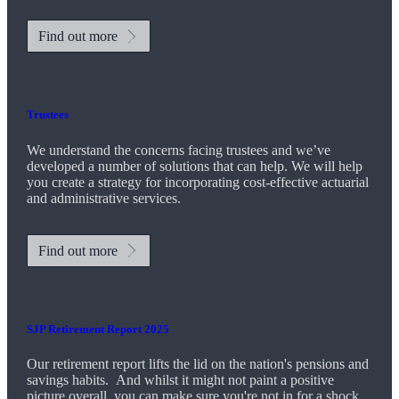
Find out more
Trustees
We understand the concerns facing trustees and we’ve
developed a number of solutions that can help. We will help
you create a strategy for incorporating cost-effective actuarial
and administrative services.
Find out more
SJP Retirement Report 2025
Our retirement report lifts the lid on the nation's pensions and
savings habits. And whilst it might not paint a positive
picture overall, you can make sure you're not in for a shock