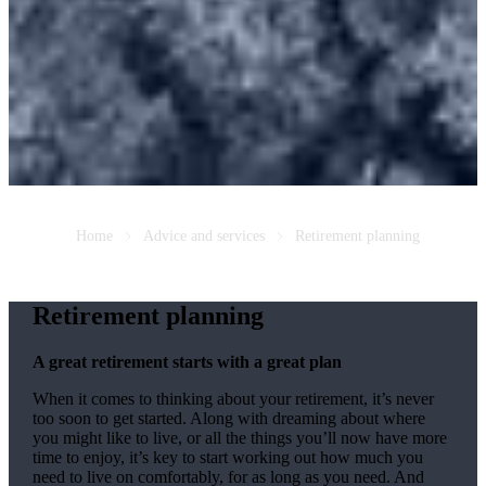
Home
Advice and services
Retirement planning
Retirement planning
A great retirement starts with a great plan
When it comes to thinking about your retirement, it’s never
too soon to get started. Along with dreaming about where
you might like to live, or all the things you’ll now have more
time to enjoy, it’s key to start working out how much you
need to live on comfortably, for as long as you need. And