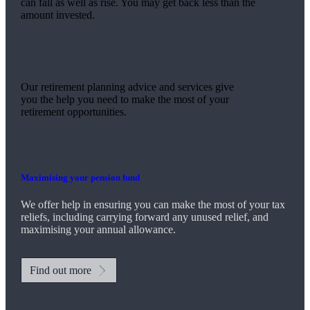
can fall as well as rise. You may get back less than the
amount invested.
Our retirement planning advice and services give
you the help you need to make the most of your
retirement opportunities.
Maximising your pension fund
We
offer help in ensuring you can make the most of your tax
reliefs, including carrying forward any unused relief, and
maximising your annual allowance.
Find out more