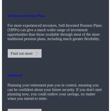
Self-Invested Pension Plans
For more experienced investors, Self-Invested Pension Plans
(SIPPs) can give a much wider range of investment
opportunities than those available through most of the more
traditional pension plans, including much greater flexibility.
Find out more
Employed
Planning your retirement puts you in control, meaning you
can be confident about your future security. If you don't start
planning now, you could outlive your savings, no matter
when you intend to retire.