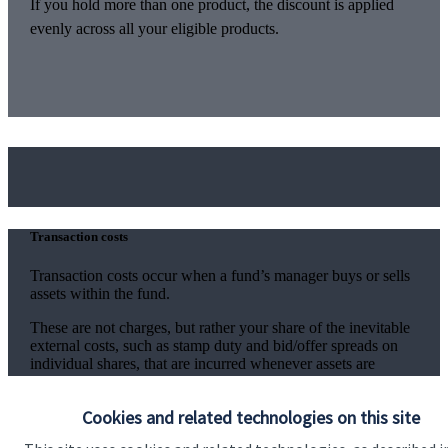
If you hold more than one product, the discount is applied
evenly across all your eligible products.
Transaction costs
Transaction costs occur when a fund’s manager buys or sells
assets within the fund.
These are not charges, but rather your share of the inevitable
external costs, such as stamp duty and bid/offer spreads on
individual shares, that are incurred whenever assets are
traded. The level of these costs is variable since it depends on
the number and nature of the transactions made.
Cookies and related technologies on this site
Information on the level of estimated transaction costs is