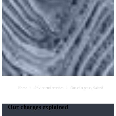
Home
Advice and services
Our charges explained
Our charges explained