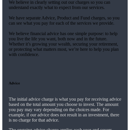
We believe in clearly setting out our charges so you can
understand exactly what to expect from our services.
We have separate Advice, Product and Fund charges, so you
can see what you pay for each of the services we provide.
We believe financial advice has one simple purpose: to help
you live the life you want, both now and in the future.
Whether it’s growing your wealth, securing your retirement,
or protecting what matters most, we’re here to help you plan
with confidence.
Advice
The initial advice charge is what you pay for receiving advice
based on the total amount you choose to invest. The amount
you pay may vary depending on the choices made. For
example, if our advice does not result in an investment, there
is no charge for that advice.
The ongoing advice charge applies each year and covers