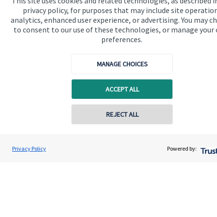
This site uses cookies and related technologies, as described i
available
here
.
privacy policy, for purposes that may include site operatio
analytics, enhanced user experience, or advertising. You may c
to consent to our use of these technologies, or manage your
preferences.
The value of an investment with
St. James's
Place will be
MANAGE CHOICES
directly linked to the performance of the funds you select and
the value can therefore go down as well as up. You may get
back less than you invested.
ACCEPT ALL
REJECT ALL
Contact online
Deborah Waltier
Privacy Policy
Powered by:
Conta
07887 554445
Waltier Wealth Management
Quick links
Home
About us
About SJP