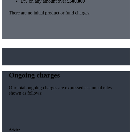
1%
on any amount over
£500,000
There are no initial product or fund charges.
Ongoing charges
Our total ongoing charges are expressed as annual rates
shown as follows:
Advice