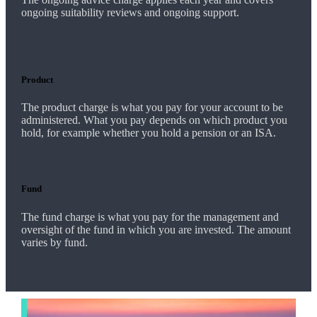
ongoing suitability reviews and ongoing support.
Product
The product charge is what you pay for your account to be
administered. What you pay depends on which product you
hold, for example whether you hold a pension or an ISA.
Fund
The fund charge is what you pay for the management and
oversight of the fund in which you are invested. The amount
varies by fund.