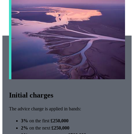
Initial charges
The advice charge is applied in bands:
3%
on the first
£250,000
2%
on the next
£250,000