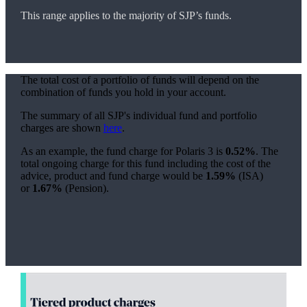
This range applies to the majority of SJP’s funds.
The total cost of a portfolio of funds will depend on the
combination of funds you hold in your account.
The summary of all SJP's individual fund and portfolio
charges are shown
here
.
As an example, the fund charge for Polaris 3 is
0.52%
. The
total ongoing charge for this fund including the cost of the
advice, product and fund charge would be
1.59%
(ISA)
or
1.67%
(Pension).