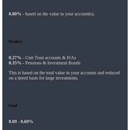
0.80%
-
based on the value in your account(s).
Product
0.27% -
Unit Trust accounts & ISAs
0.35% -
Pensions & Investment Bonds
This is based on the total value in your accounts and reduced
on a tiered basis for large investments.
Fund
0.09 - 0.69%