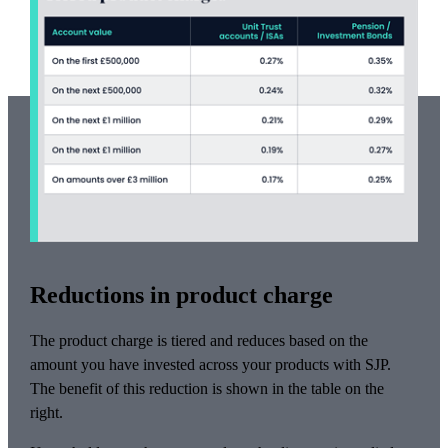
Reductions in product charge
The product charge is tiered and reduces based on the
amount you have invested across your products with SJP.
The benefit of this reduction is shown in the table on the
right.