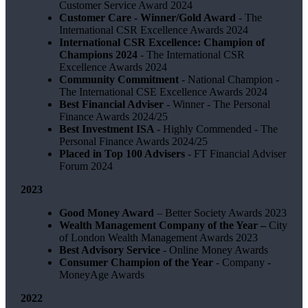
Customer Service Award 2024
Customer Care - Winner/Gold Award
- The
International CSR Excellence Awards 2024
International CSR Excellence: Champion of
Champions 2024
- The International CSR
Excellence Awards 2024
Community Commitment
- National Champion -
The International CSE Excellence Awards 2024
Best Financial Adviser
- Winner - The Personal
Finance Awards 2024/25
Best Investment ISA
- Highly Commended - The
Personal Finance Awards 2024/25
Placed in Top 100 Advisers
- FT Financial Adviser
Forum 2024
2023
Good Money Award
– Better Society Awards 2023
Wealth Management Company of the Year –
City
of London Wealth Management Awards 2023
Best Advisory Service
- Online Money Awards
Consumer Champion of the Year
- Company -
MoneyAge Awards
2022