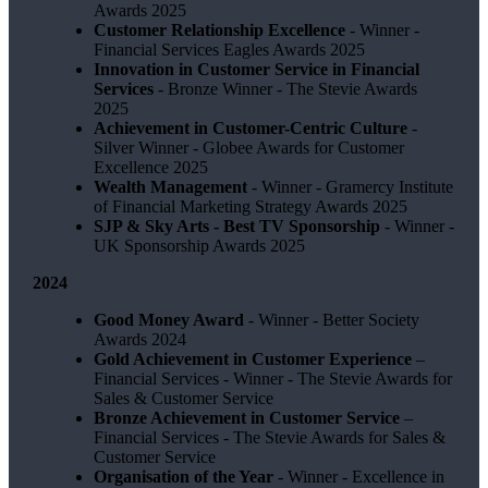
Awards 2025
Customer Relationship Excellence
- Winner -
Financial Services Eagles Awards 2025
Innovation in Customer Service in Financial
Services
- Bronze Winner​ - The Stevie Awards
2025
Achievement in Customer-Centric Culture
-
Silver Winner - Globee Awards for Customer
Excellence 2025
Wealth Management
- Winner - Gramercy Institute
of Financial Marketing Strategy Awards 2025
SJP & Sky Arts
- Best TV Sponsorship
- Winner -
UK Sponsorship Awards 2025
2024
Good Money Award
- Winner - Better Society
Awards 2024
Gold Achievement in Customer Experience
–
Financial Services - Winner - The Stevie Awards for
Sales & Customer Service
Bronze Achievement in Customer Service
–
Financial Services - The Stevie Awards for Sales &
Customer Service
Organisation of the Year
- Winner - Excellence in