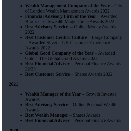
Wealth Management Company of the Year
– City
of London Wealth Management Awards 2022
Financial Advisory Firm of the Year
– Awarded
Bronze – Citywealth Magic Circle Awards 2022
Best Advisory Service
– Online Money Awards
2022
Best Customer-Centric Culture
– Large Company
– Awarded Silver – UK Customer Experience
Awards 2022
Global Good Company of the Year
– Awarded
Gold – The Global Good Awards 2022
Best Financial Adviser
– Personal Finance Awards
22/23
Best Customer Service
– Shares Awards 2022
2021
Wealth Manager of the Year
– Growth Investor
Awards
Best Advisory Service
– Online Personal Wealth
Awards
Best Wealth Manager
– Shares Awards
Best Financial Adviser
– Personal Finance Awards
2020