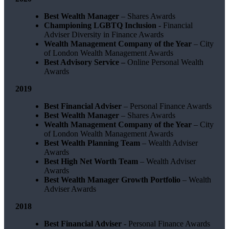
Best Wealth Manager
– Shares Awards
Championing LGBTQ Inclusion -
Financial
Adviser Diversity in Finance Awards
Wealth Management Company of the Year
– City
of London Wealth Management Awards
Best Advisory Service –
Online Personal Wealth
Awards
2019
Best Financial Adviser
– Personal Finance Awards
Best Wealth Manager
– Shares Awards
Wealth Management Company of the Year
– City
of London Wealth Management Awards
Best Wealth Planning Team
– Wealth Adviser
Awards
Best High Net Worth Team
– Wealth Adviser
Awards
Best Wealth Manager Growth Portfolio
– Wealth
Adviser Awards
2018
Best Financial Adviser
- Personal Finance Awards