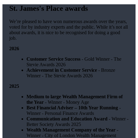
St. James's
Place awards
We’re pleased to have won numerous awards over the years,
voted for by industry experts and the public. While it’s not all
about awards, it is nice to be recognised for doing a good
job.
2026
Customer Service Success
- Gold Winner​ - The
Stevie Awards 2026
Achievement in Customer Service
- Bronze
Winner​ - The Stevie Awards 2026
2025
Medium to large Wealth Management Firm of
the Year
- Winner - Money Age
Best Financial Adviser – 10th Year Running
-
Winner - Personal Finance Awards
Communication and Education Award
- Winner ​-
Better Society Awards 2025
Wealth Management Company of the Year
-
Winner - City of London Wealth Management