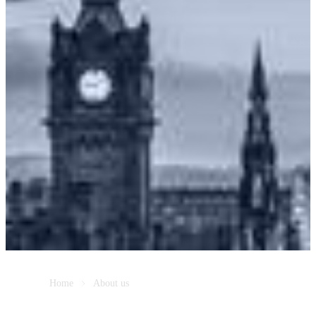
Home
About us