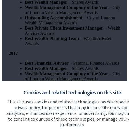
Best Wealth Manager
– Shares Awards
Wealth Management Company of the Year
– City
of London Wealth Management Awards
Outstanding Accomplishment
– City of London
Wealth Management Awards
Best Private Client Investment Manager
– Wealth
Adviser Awards
Best Wealth Planning Team
– Wealth Adviser
Awards
2017
Best Financial Adviser
– Personal Finance Awards
Best Wealth Manager
– Shares Awards
Wealth Management Company of the Year
– City
of London Wealth Management Awards
Best Private Client Investment Manager
- Wealth
Adviser Awards
Cookies and related technologies on this site
This site uses cookies and related technologies, as described i
privacy policy, for purposes that may include site operatio
analytics, enhanced user experience, or advertising. You may c
to consent to our use of these technologies, or manage your
preferences.
Quick links